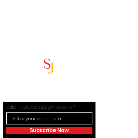
Subscribe Now
Stay in Style with Salon Jada's
exclusive offers!
salonjada.com@gmail.com
Subscribe Now