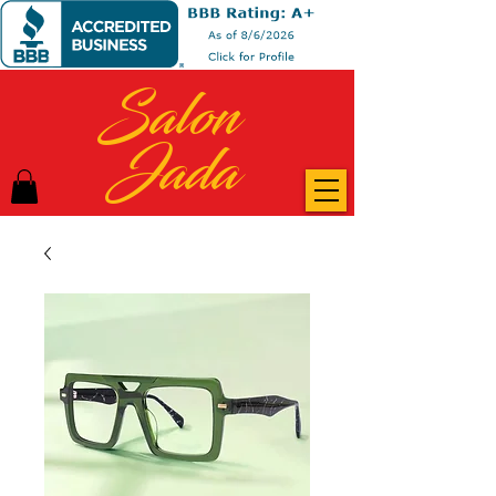
Salon
Jada