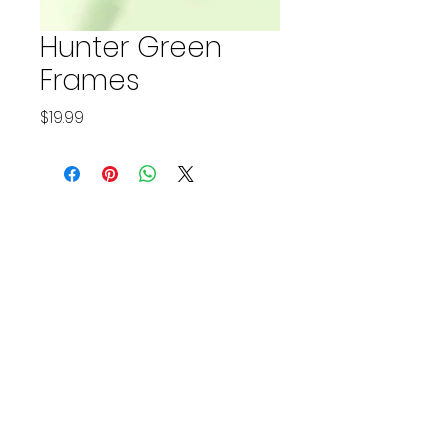
Hunter Green
Frames
Price
$19.99