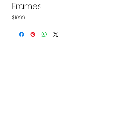
Frames
Price
$19.99