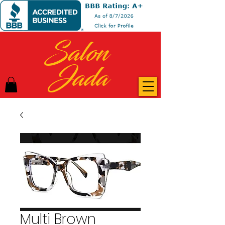
Salon
Jada
Multi Brown