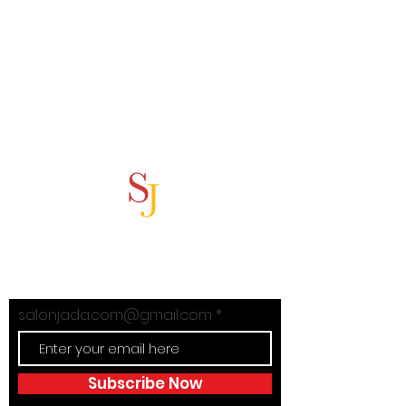
Subscribe Now
Stay in Style with Salon Jada's
exclusive offers!
salonjada.com@gmail.com
Subscribe Now