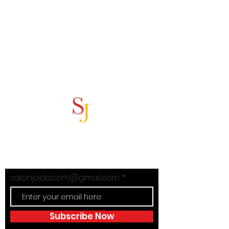
Subscribe Now
Stay in Style with Salon Jada's
exclusive offers!
salonjada.com@gmail.com
Subscribe Now