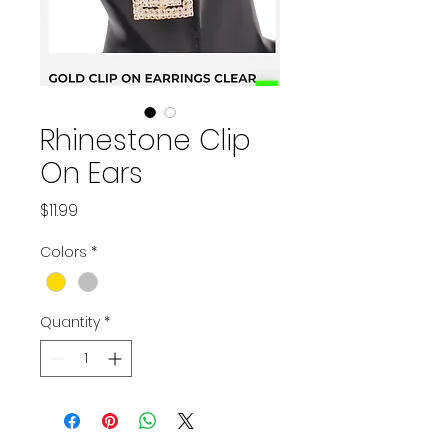
Rhinestone Clip
On Ears
Price
$11.99
Colors
*
Quantity
*