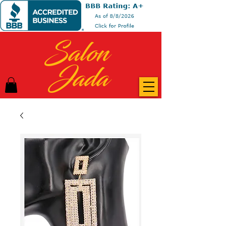
Salon
Jada