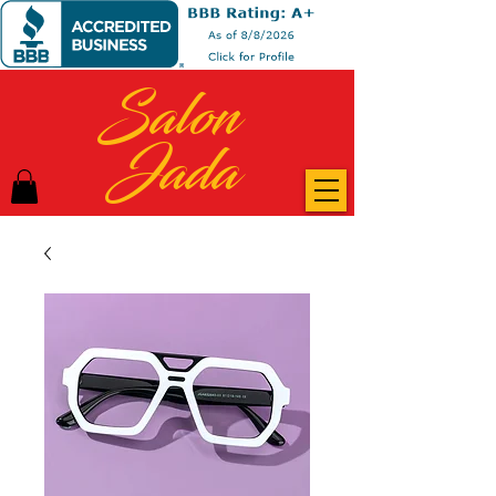
Salon
Jada