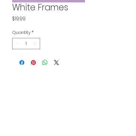
White Frames
Price
$19.99
Quantity
*