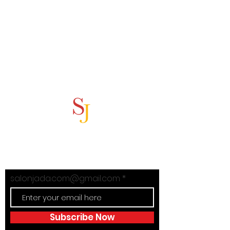
Subscribe Now
Stay in Style with Salon Jada's
exclusive offers!
salonjada.com@gmail.com
Subscribe Now