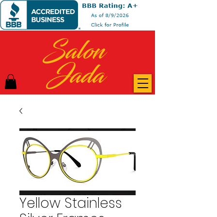
Salon
Jada
Yellow Stainless