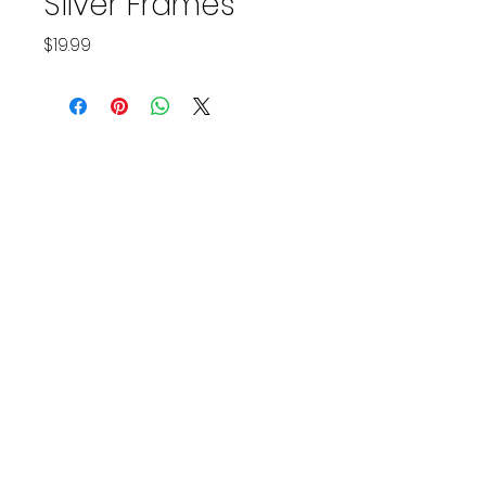
Silver Frames
Price
$19.99