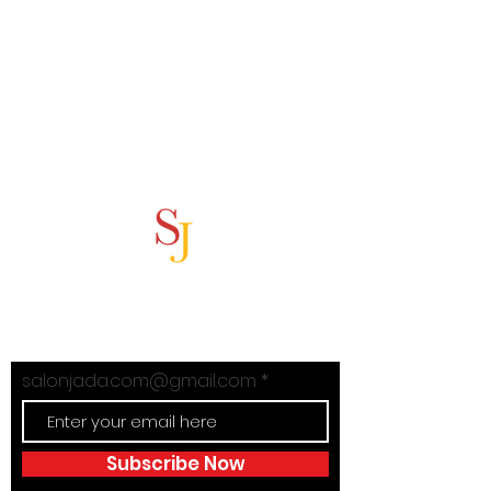
Subscribe Now
Stay in Style with Salon Jada's
exclusive offers!
salonjada.com@gmail.com
Subscribe Now