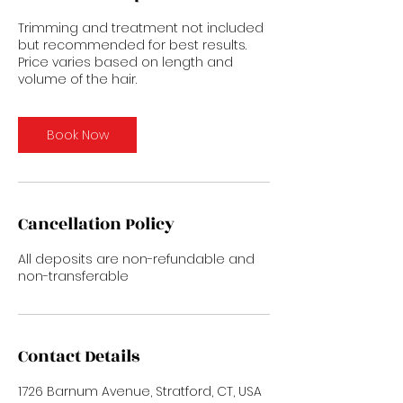
Trimming and treatment not included
but recommended for best results.
Price varies based on length and
volume of the hair.
Book Now
Cancellation Policy
All deposits are non-refundable and
non-transferable
Contact Details
1726 Barnum Avenue, Stratford, CT, USA