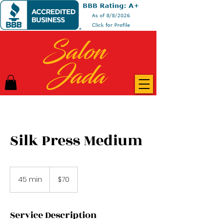
Salon
Jada
Silk Press Medium
70
US
45 min
4
$70
dollars
5
m
i
Service Description
n