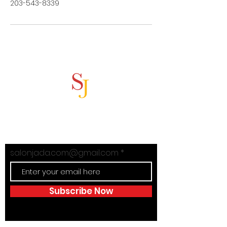
203-543-8339
Subscribe Now
Stay in Style with Salon Jada's
exclusive offers!
salonjada.com@gmail.com
Subscribe Now